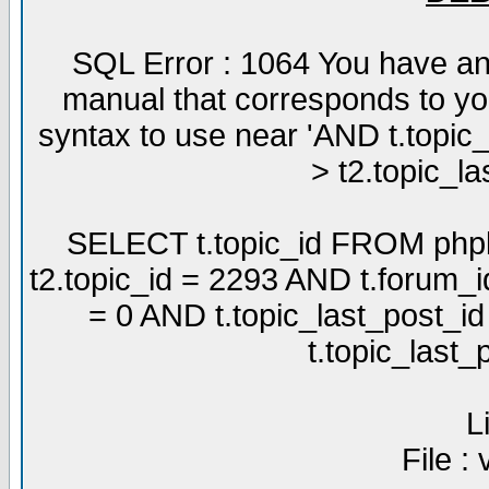
SQL Error : 1064 You have an
manual that corresponds to yo
syntax to use near 'AND t.topic
> t2.topic_la
SELECT t.topic_id FROM phpb
t2.topic_id = 2293 AND t.forum_
= 0 AND t.topic_last_post_i
t.topic_last
L
File :