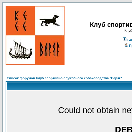
Клуб спорти
Клуб
FA
П
Список форумов Клуб спортивно-служебного собаководства "Варяг"
Could not obtain ne
DE