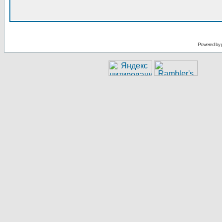
Powered by