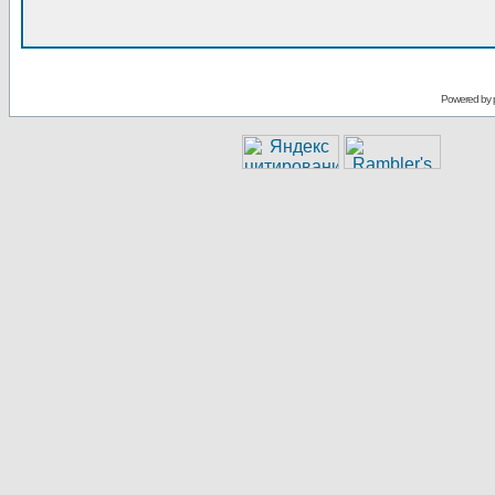
Powered by