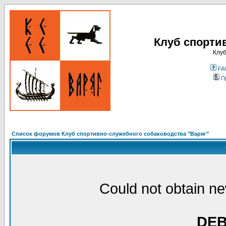
Клуб спорти
Клуб
FA
П
Список форумов Клуб спортивно-служебного собаководства "Варяг"
Could not obtain ne
DE