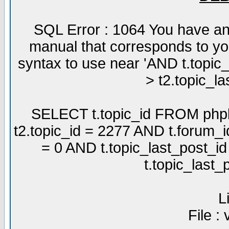
SQL Error : 1064 You have an
manual that corresponds to yo
syntax to use near 'AND t.topic
> t2.topic_la
SELECT t.topic_id FROM phpb
t2.topic_id = 2277 AND t.forum_
= 0 AND t.topic_last_post_i
t.topic_last
L
File :