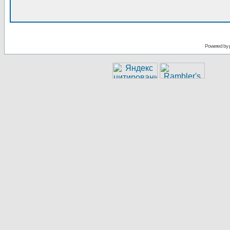
Powered by