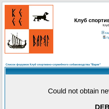
Клуб спорти
Клуб
FA
П
Список форумов Клуб спортивно-служебного собаководства "Варяг"
Could not obtain ne
DE