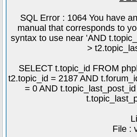
SQL Error : 1064 You have an
manual that corresponds to yo
syntax to use near 'AND t.topic
> t2.topic_la
SELECT t.topic_id FROM phpb
t2.topic_id = 2187 AND t.forum_
= 0 AND t.topic_last_post_i
t.topic_last
L
File :