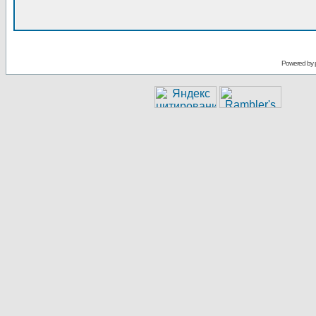
Powered by