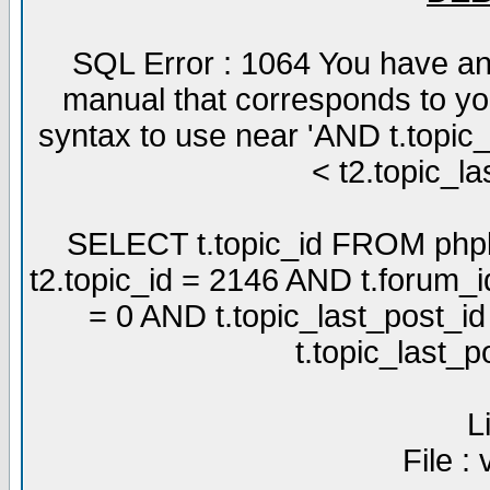
SQL Error : 1064 You have an
manual that corresponds to yo
syntax to use near 'AND t.topic
< t2.topic_la
SELECT t.topic_id FROM phpb
t2.topic_id = 2146 AND t.forum_
= 0 AND t.topic_last_post_i
t.topic_last_
L
File :