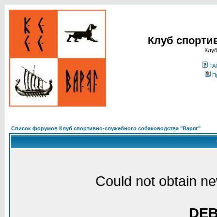
Клуб спорти
Клуб
FA
П
Список форумов Клуб спортивно-служебного собаководства "Варяг"
Could not obtain ne
DE