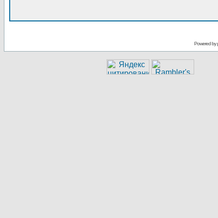
Powered by