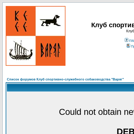
Клуб спорти
Клуб
FA
П
Список форумов Клуб спортивно-служебного собаководства "Варяг"
Could not obtain ne
DE