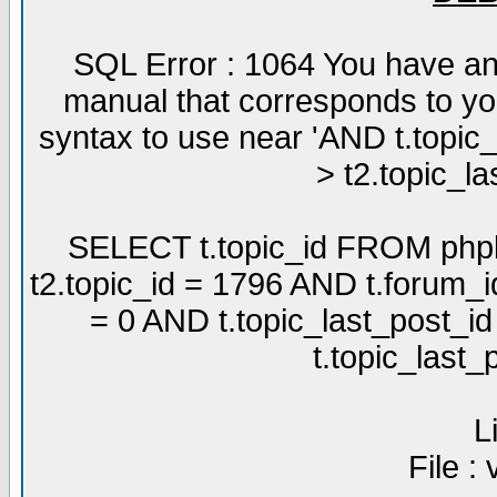
SQL Error : 1064 You have an
manual that corresponds to yo
syntax to use near 'AND t.topic
> t2.topic_la
SELECT t.topic_id FROM phpb
t2.topic_id = 1796 AND t.forum_
= 0 AND t.topic_last_post_i
t.topic_last
L
File :