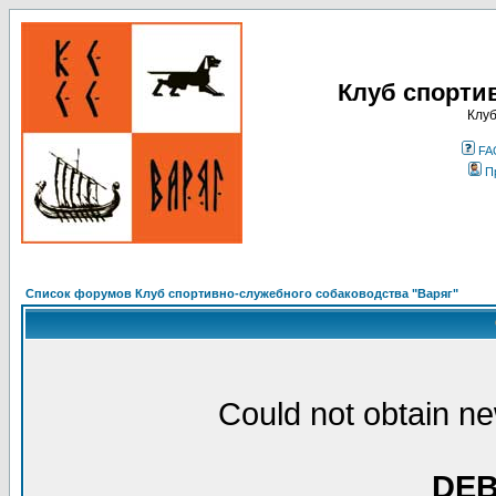
Клуб спорти
Клуб
FA
П
Список форумов Клуб спортивно-служебного собаководства "Варяг"
Could not obtain ne
DE