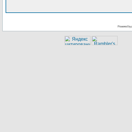
Powered by