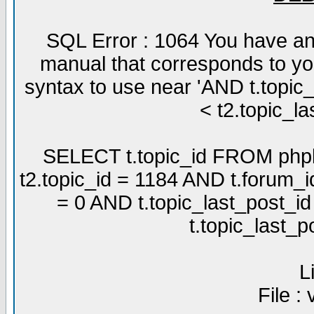
SQL Error : 1064 You have an
manual that corresponds to yo
syntax to use near 'AND t.topic
< t2.topic_la
SELECT t.topic_id FROM phpb
t2.topic_id = 1184 AND t.forum_
= 0 AND t.topic_last_post_i
t.topic_last_
L
File :